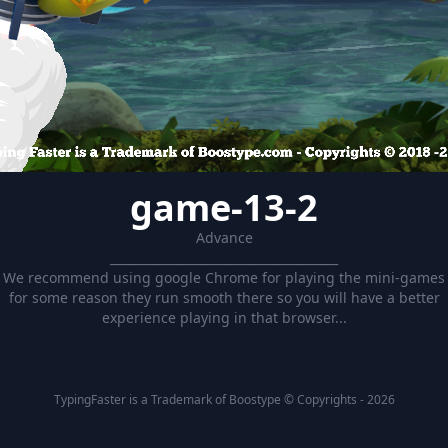
game-13-2
Advance
______________________________________
We recommend using google Chrome for playing the mini-games
for some reason they run smooth there so you will have a better
experience playing in that browser...
TypingFaster is a Trademark of Boostype © Copyrights - 2026