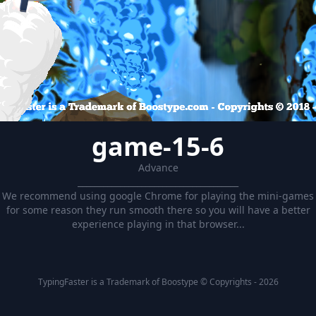
game-15-6
Advance
______________________________________
We recommend using google Chrome for playing the mini-games
for some reason they run smooth there so you will have a better
experience playing in that browser...
TypingFaster is a Trademark of Boostype © Copyrights - 2026